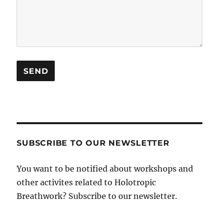
SUBSCRIBE TO OUR NEWSLETTER
You want to be notified about workshops and
other activites related to Holotropic
Breathwork? Subscribe to our newsletter.