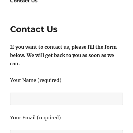
Contact Us
Contact Us
If you want to contact us, please fill the form
below. We will get back to you as soon as we
can.
Your Name (required)
Your Email (required)