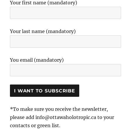
Your first name (mandatory)
Your last name (mandatory)
You email (mandatory)
*To make sure you receive the newsletter,
please add info@ottawaholotropic.ca to your
contacts or green list.