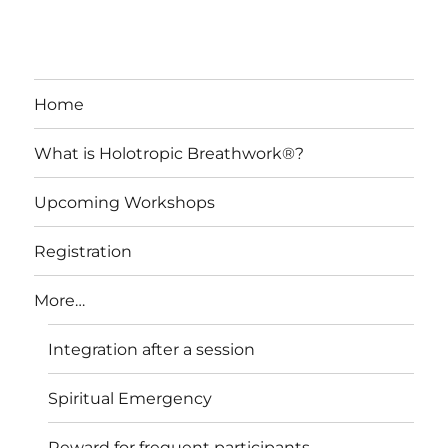
Home
What is Holotropic Breathwork®?
Upcoming Workshops
Registration
More…
Integration after a session
Spiritual Emergency
Reward for frequent participants