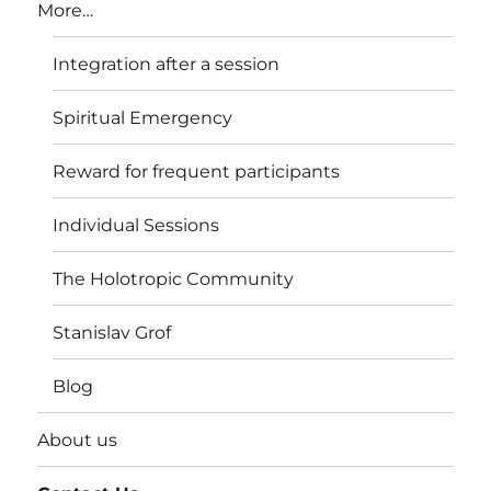
More…
Integration after a session
Spiritual Emergency
Reward for frequent participants
Individual Sessions
The Holotropic Community
Stanislav Grof
Blog
About us