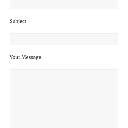
Subject
Your Message