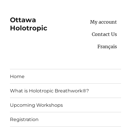
Ottawa
My account
Holotropic
Contact Us
Français
Home
What is Holotropic Breathwork®?
Upcoming Workshops
Registration