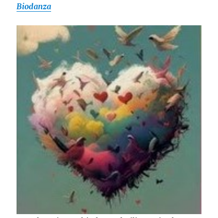
Biodanza