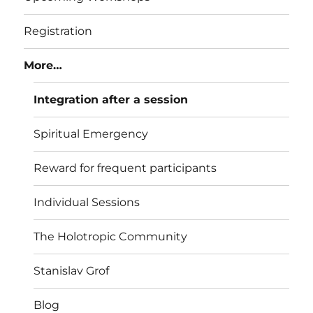
Registration
More…
Integration after a session
Spiritual Emergency
Reward for frequent participants
Individual Sessions
The Holotropic Community
Stanislav Grof
Blog