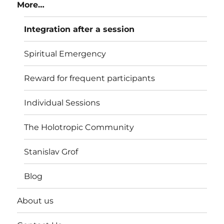
More…
Integration after a session
Spiritual Emergency
Reward for frequent participants
Individual Sessions
The Holotropic Community
Stanislav Grof
Blog
About us