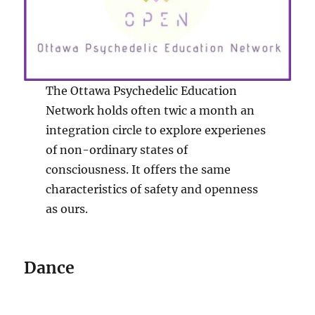
The Ottawa Psychedelic Education
Network holds often twic a month an
integration circle to explore experienes
of non-ordinary states of
consciousness. It offers the same
characteristics of safety and openness
as ours.
Dance