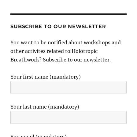
SUBSCRIBE TO OUR NEWSLETTER
You want to be notified about workshops and
other activites related to Holotropic
Breathwork? Subscribe to our newsletter.
Your first name (mandatory)
Your last name (mandatory)
You email (mandatory)