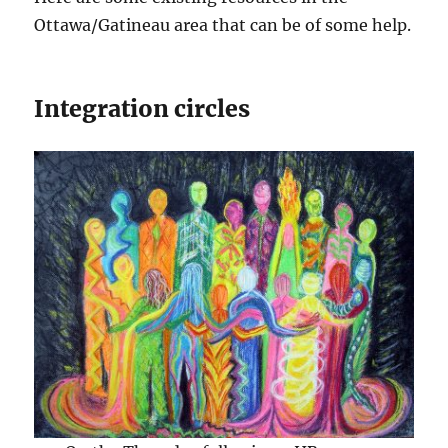
Ottawa/Gatineau area that can be of some help.
Integration circles