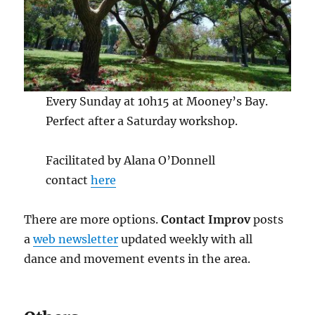
Every Sunday at 10h15 at Mooney’s Bay.
Perfect after a Saturday workshop.
Facilitated by Alana O’Donnell
contact
here
There are more options.
Contact Improv
posts
a
web newsletter
updated weekly with all
dance and movement events in the area.