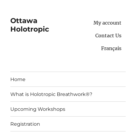
Ottawa
My account
Holotropic
Contact Us
Français
Home
What is Holotropic Breathwork®?
Upcoming Workshops
Registration