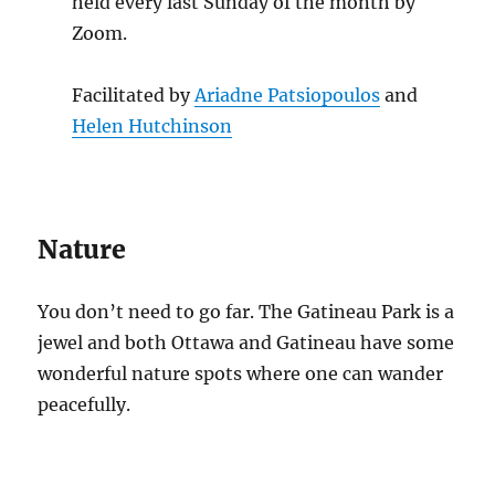
held every last Sunday of the month by
Zoom.
Facilitated by
Ariadne Patsiopoulos
and
Helen Hutchinson
Nature
You don’t need to go far. The Gatineau Park is a
jewel and both Ottawa and Gatineau have some
wonderful nature spots where one can wander
peacefully.