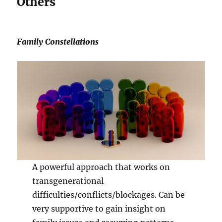
Others
Family Constellations
A powerful approach that works on
transgenerational
difficulties/conflicts/blockages. Can be
very supportive to gain insight on