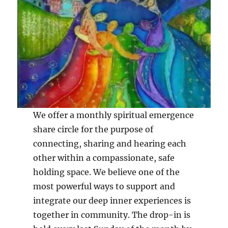
We offer a monthly spiritual emergence
share circle for the purpose of
connecting, sharing and hearing each
other within a compassionate, safe
holding space. We believe one of the
most powerful ways to support and
integrate our deep inner experiences is
together in community. The drop-in is