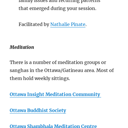
family issues and recurring patterns
that emerged during your session.
Facilitated by
Nathalie Pinate
.
Meditation
There is a number of meditation groups or
sanghas in the Ottawa/Gatineau area. Most of
them hold weekly sittings.
Ottawa Insight Meditation Community
Ottawa Buddhist Society
Ottawa Shambhala Meditation Centre