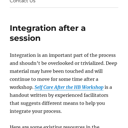
Contact Us
Integration after a
session
Integration is an important part of the process
and shoudn’t be overlooked or trivialized. Deep
material may have been touched and will
continue to move for some time after a
workshop.
Self Care After the HB Workshop
is a
handout written by experienced facilitators
that suggests different means to help you
integrate your process.
Here are some existing resources in the