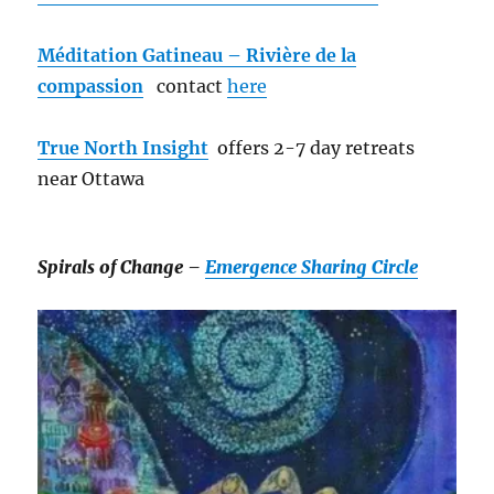
Méditation Gatineau – Rivière de la
compassion
contact
here
True North Insight
offers 2-7 day retreats
near Ottawa
Spirals of Change –
Emergence Sharing Circle