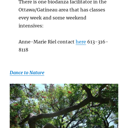
There is one biodanza facilitator in the
Ottawa/Gatineau area that has classes
evey week and some weekend
intensives:
Anne-Marie Riel contact
here
613-316-
8118
Dance to Nature