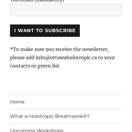
*To make sure you receive the newsletter,
please add info@ottawaholotropic.ca to your
contacts or green list.
Home
What is Holotropic Breathwork®?
Upcoming Workshops