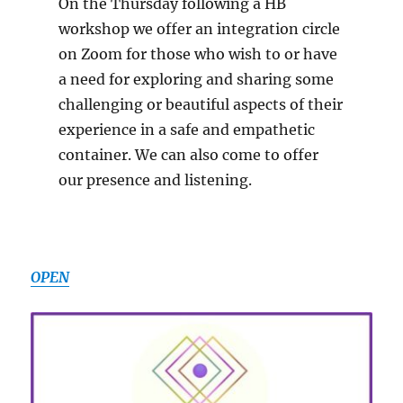
On the Thursday following a HB
workshop we offer an integration circle
on Zoom for those who wish to or have
a need for exploring and sharing some
challenging or beautiful aspects of their
experience in a safe and empathetic
container. We can also come to offer
our presence and listening.
OPEN